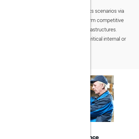
Continually unleash bricks-and-clicks scenarios via
premium synergy. Uniquely transform competitive
applications through corporate infrastructures.
Enthusiastically maintain mission-critical internal or
“organic" sources with viral
25 Years Experience