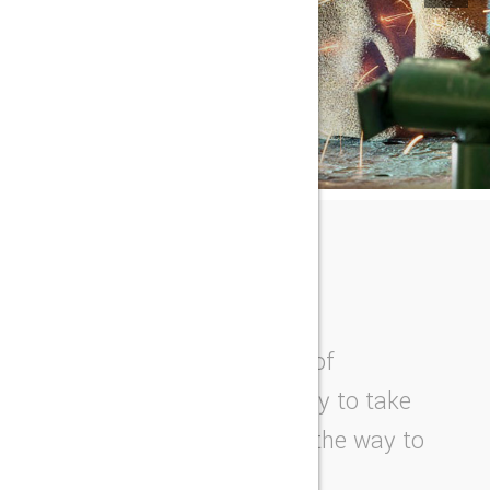
OUR STORY
THE NEXT BEST THING
We work on the forefront of
innovation and tech-nology to take
products from an idea all the way to
the end consumer.