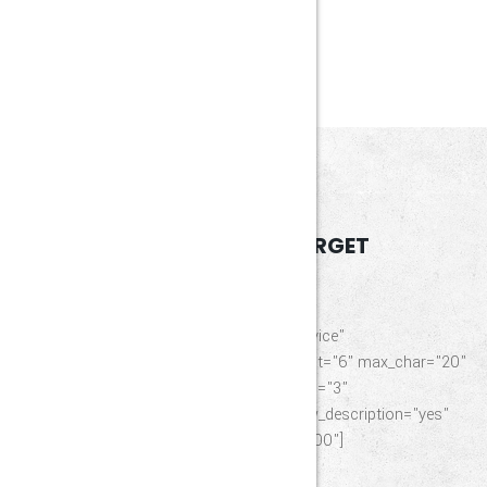
46767
HAPPY CLIENTS
SERVICES
OUR INDUSTRY TARGET
[element_service_list_service title="List Service"
description="VGhlIERlc2NyaXB0aW9u" limit="6" max_char="20"
_id="546616" category="chemical" column="3"
image_size="other" layout="list-icon" show_description="yes"
show_thumbnail="yes" other_size="200×200"]