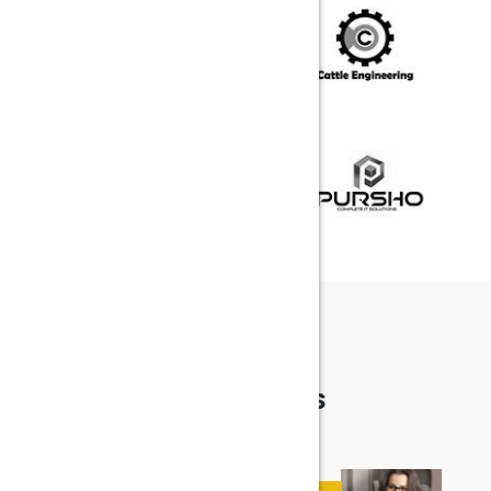
FEEDBACK
TESTIMONIALS