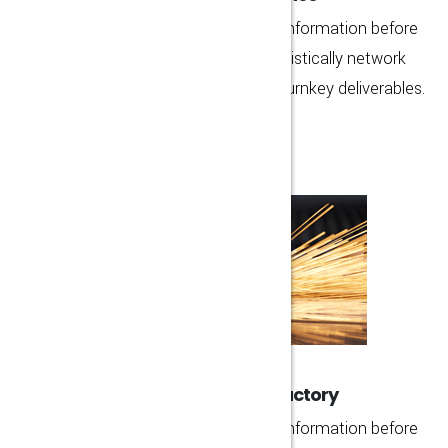
Rapidiously strategize functional information before
team driven architectures. Energistically network
proactive functionalities whereas turnkey deliverables.
MORE DETAIL
High Technology Factory
Rapidiously strategize functional information before