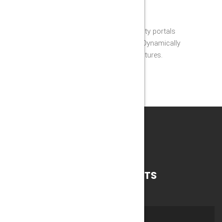
EFFECTIVE TEAM WORK
Appropriately grow high-quality portals
through reliable technology. Dynamically
fabricate synergistic architectures.
WORKS
RECENT PROJECTS
ALL