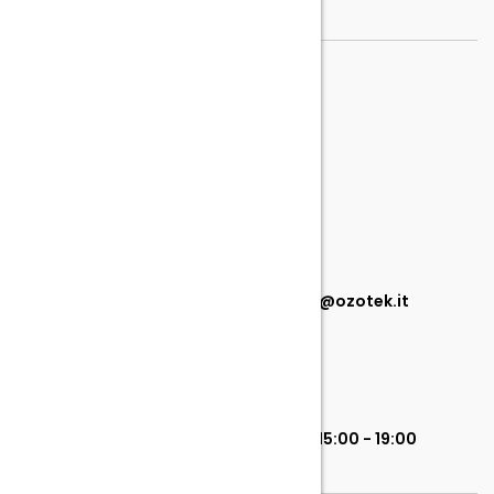
TELEFONO
099 449 2155
EMAIL
info@ozotek.it commerciale@ozotek.it
ORARI
Lunedì - Venerdì 8:00 - 13:00 | 15:00 - 19:00