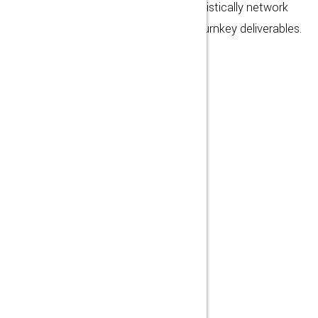
team driven architectures. Energistically network
proactive functionalities whereas turnkey deliverables.
MORE DETAIL
1572
WORKERS