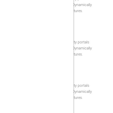
through reliable technology. Dynamically
fabricate synergistic architectures.
PROFESIONAL WORKERS
Appropriately grow high-quality portals
through reliable technology. Dynamically
fabricate synergistic architectures.
LICENSED & INSURED
Appropriately grow high-quality portals
through reliable technology. Dynamically
fabricate synergistic architectures.