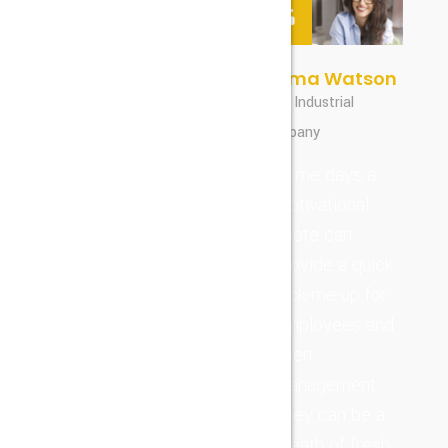
William Smith
Emma Watson
CEO, Industrial
CEO, Industrial
Company
Company
Seamlessly
Some days a
simplify
motivational
scalable
quote can
processes
provide a quick
rather than
pick-me-up for
bleeding-edge
employees and
information.
even
Objectively
management.
disseminate
They can be a
reliable
breath of fresh