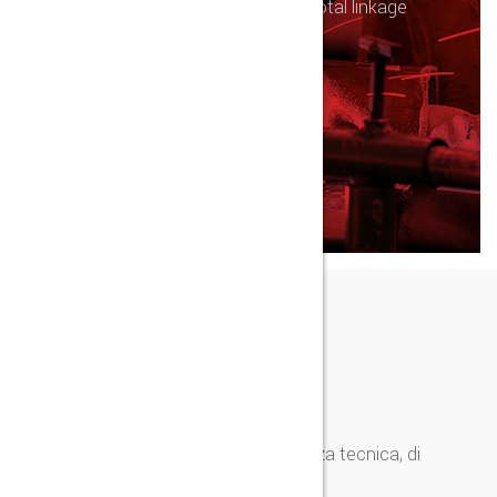
Distinctively reinvent fully tested total linkage
vis-a-vis functional solutions.
SUCCESS AWAIT
CONTATTI
Per informazioni, preventivi e assistenza tecnica, di
seguito i nostri contatti.