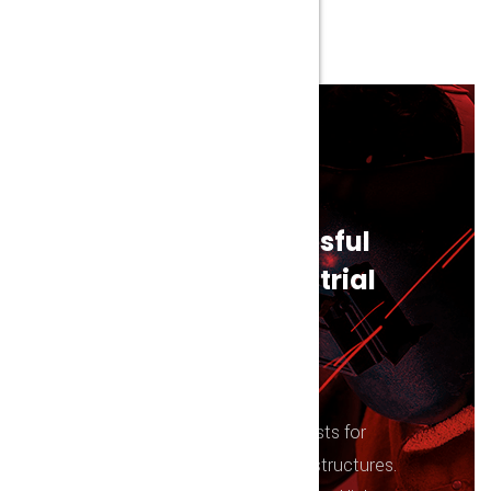
Eliminazione Germi
WE ARE NOW HIRING!
Join the most succesful
and innovative idustrial
company
Interactively impact quality catalysts for
change without value-added infrastructures.