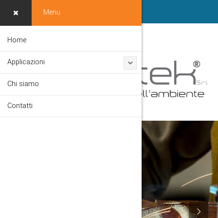
Menu
Home
Applicazioni
Chi siamo
Contatti