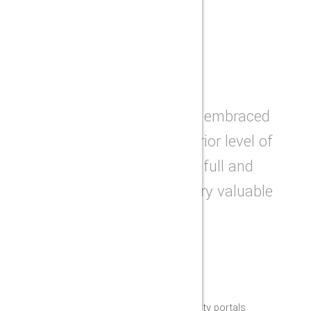
BENEFITS
WHY CHOOSE US
The factory has consistently embraced
innovation to provide a superior level of
excellence, and we providing full and
specific solutions for our every valuable
customers.
LATEST TECHNOLOGY
Appropriately grow high-quality portals