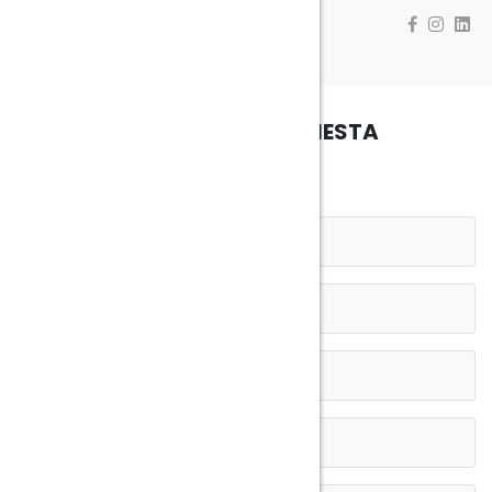
INVIA LA TUA RICHIESTA