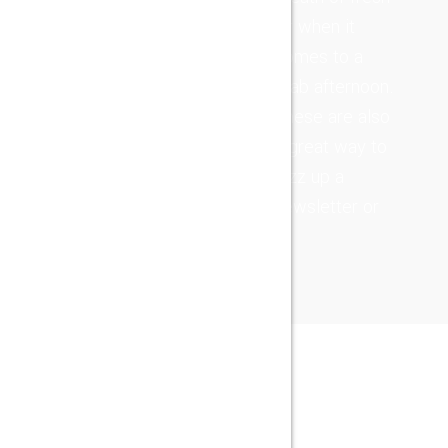
alignments with
air when it
effective
comes to a
sources.
drab afternoon.
Completely
These are also
repurpose long-
a great way to
term high-
jazz up a
impact action
newsletter or
items after
real-time users.
NEWS
LATEST POST
26
Giu
2019