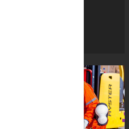
AGRICOLTURA
CHIMICA
TRATTAMENTO ACQUE
QUARTA GAMMA
PISCINE & SPA