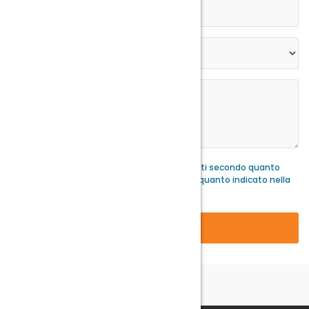
Acconsento al trattamento dei miei dati secondo quanto
stabilito dalla normatva GDPR e secondo quanto indicato nella
nostra
privacy policy